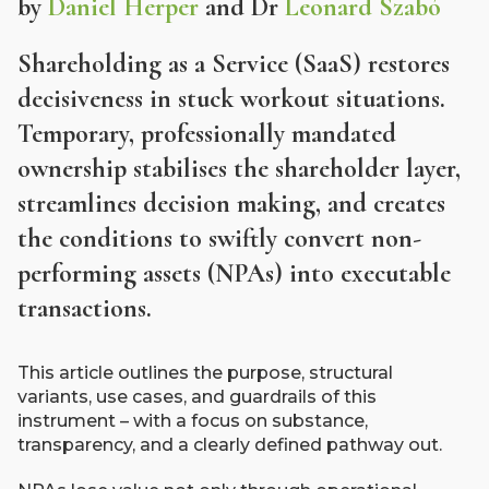
by
Daniel Herper
and Dr
Leonard Szabó
Shareholding as a Service (SaaS) restores
decisiveness in stuck workout situations.
Temporary, professionally mandated
ownership stabilises the shareholder layer,
streamlines decision making, and creates
the conditions to swiftly convert non-
performing assets (NPAs) into executable
transactions.
This article outlines the purpose, structural
variants, use cases, and guardrails of this
instrument – with a focus on substance,
transparency, and a clearly defined pathway out.