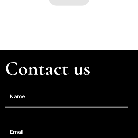
Contact us
Name
Email