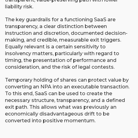
liability risk.
The key guardrails for a functioning SaaS are
transparency, a clear distinction between
instruction and discretion, documented decision-
making, and credible, measurable exit triggers.
Equally relevant is a certain sensitivity to
insolvency matters, particularly with regard to
timing, the presentation of performance and
consideration, and the risk of legal contests.
Temporary holding of shares can protect value by
converting an NPA into an executable transaction.
To this end, SaaS can be used to create the
necessary structure, transparency, and a defined
exit path. This allows what was previously an
economically disadvantageous drift to be
converted into positive momentum.