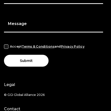
Message
Accept
Terms & Conditions
and
Privacy Policy
Submit
Legal
© GGI Global Alliance 2026
Contact