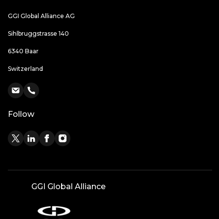
GGI Global Alliance AG
Sihlbruggstrasse 140
6340 Baar
Switzerland
Follow
GGI Global Alliance