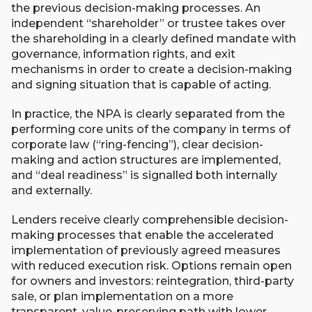
the previous decision-making processes. An
independent “shareholder” or trustee takes over
the shareholding in a clearly defined mandate with
governance, information rights, and exit
mechanisms in order to create a decision-making
and signing situation that is capable of acting.
In practice, the NPA is clearly separated from the
performing core units of the company in terms of
corporate law (“ring-fencing”), clear decision-
making and action structures are implemented,
and “deal readiness” is signalled both internally
and externally.
Lenders receive clearly comprehensible decision-
making processes that enable the accelerated
implementation of previously agreed measures
with reduced execution risk. Options remain open
for owners and investors: reintegration, third-party
sale, or plan implementation on a more
transparent, value-preserving path with lower