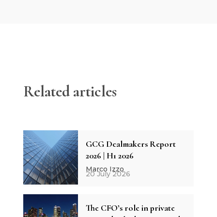
Related articles
GCG Dealmakers Report
2026 | H1 2026
Marco Izzo
20 July 2026
The CFO’s role in private