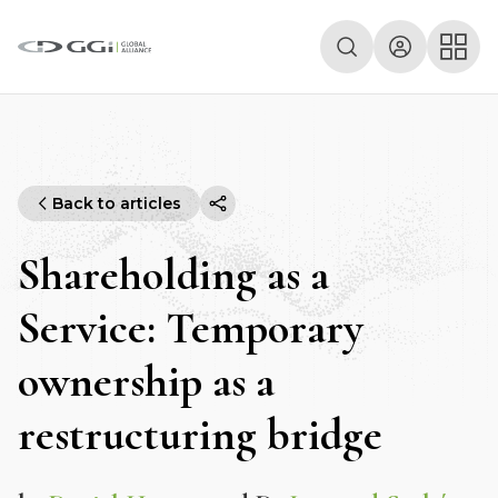
Back to articles
Shareholding as a
Service: Temporary
ownership as a
restructuring bridge