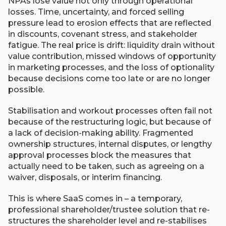
NPAs lose value not only through operational
losses. Time, uncertainty, and forced selling
pressure lead to erosion effects that are reflected
in discounts, covenant stress, and stakeholder
fatigue. The real price is drift: liquidity drain without
value contribution, missed windows of opportunity
in marketing processes, and the loss of optionality
because decisions come too late or are no longer
possible.
Stabilisation and workout processes often fail not
because of the restructuring logic, but because of
a lack of decision-making ability. Fragmented
ownership structures, internal disputes, or lengthy
approval processes block the measures that
actually need to be taken, such as agreeing on a
waiver, disposals, or interim financing.
This is where SaaS comes in – a temporary,
professional shareholder/trustee solution that re-
structures the shareholder level and re-stabilises