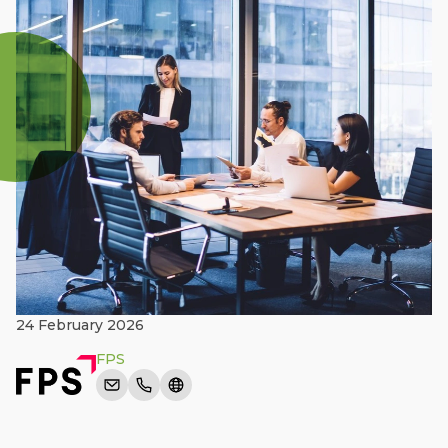
24 February 2026
FPS