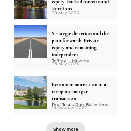
equity–backed turnaround
situations
28 May 2026
Strategic direction and the
path forward: Private
equity and remaining
independent
Jeffery L. Mowery
28 May 2026
Economic motivation in a
company merger
transaction
Prof Jesús Ruiz Ballesteros
19 October 2022
Show more