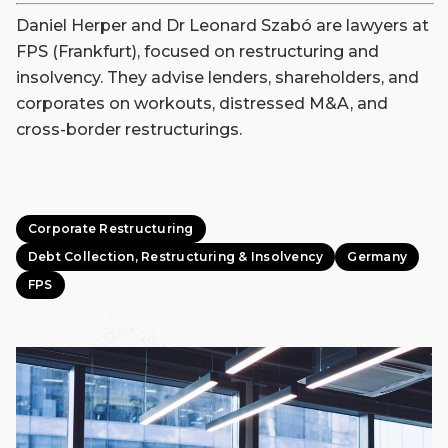
Daniel Herper and Dr Leonard Szabó are lawyers at
FPS (Frankfurt), focused on restructuring and
insolvency. They advise lenders, shareholders, and
corporates on workouts, distressed M&A, and
cross-border restructurings.
Corporate Restructuring
Debt Collection, Restructuring & Insolvency
Germany
FPS