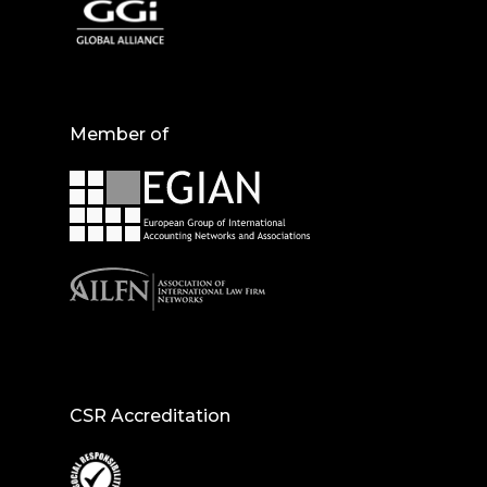
Member of
CSR Accreditation