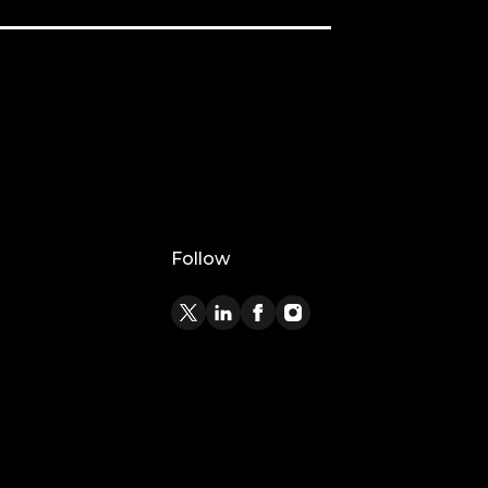
Follow