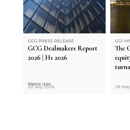
GCG PRESS RELEASE
GGI IN
GCG Dealmakers Report
The C
2026 | H1 2026
equi
turna
Marco Izzo
20 July 2026
28 May