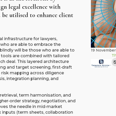
ign legal excellence with
be utilised to enhance client
l infrastructure for lawyers,
 who are able to embrace the
blindly will be those who are able to
19 November
T
I tools are combined with tailored
ch deal. This layered architecture
ng and target screening, first‑draft
 risk mapping across diligence
is, integration planning, and
retrieval, term harmonisation, and
gher‑order strategy, negotiation, and
oves the needle in mid‑market
 inputs (term sheets, collaboration