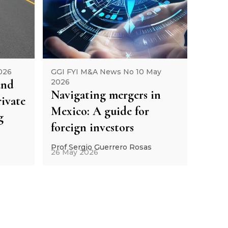
026
GGI FYI M&A News No 10 May
and
2026
Navigating mergers in
ivate
Mexico: A guide for
g
foreign investors
Prof Sergio Guerrero Rosas
26 May 2026