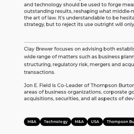
and technology should be used to forge meani
outstanding results, reshaping what middle‑
the art of law. It’s understandable to be hes
strategy, but to reject its use outright will on
Clay Brewer focuses on advising both establ
wide range of matters such as business planni
structuring, regulatory risk, mergers and acqu
transactions.
Jon E. Field is Co-Leader of Thompson Burton
areas of business organizations, corporate g
acquisitions, securities, and all aspects of d
M&A
Technology
M&A
USA
Thompson Bu