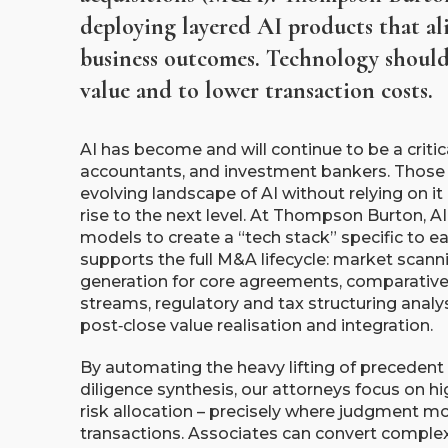
deploying layered AI products that al
business outcomes. Technology should 
value and to lower transaction costs.
AI has become and will continue to be a critica
accountants, and investment bankers. Those
evolving landscape of AI without relying on it 
rise to the next level. At Thompson Burton, A
models to create a “tech stack” specific to ea
supports the full M&A lifecycle: market scanni
generation for core agreements, comparative
streams, regulatory and tax structuring analys
post‑close value realisation and integration.
By automating the heavy lifting of precedent 
diligence synthesis, our attorneys focus on hi
risk allocation – precisely where judgment m
transactions. Associates can convert complex