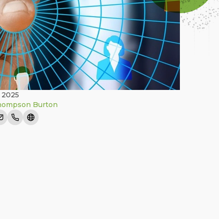
 2025
hompson Burton