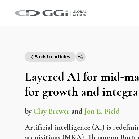
Back to articles
Layered AI for mid‑m
for growth and integra
by
Clay Brewer
and
Jon E. Field
Artificial intelligence (AI) is redef
acquisitions (M&A). Thompson Burton 