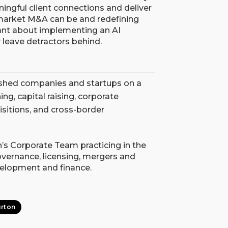
ngful client connections and deliver
market M&A can be and redefining
itant about implementing an AI
ly leave detractors behind.
ished companies and startups on a
ng, capital raising, corporate
isitions, and cross-border
’s Corporate Team practicing in the
overnance, licensing, mergers and
evelopment and finance.
rton