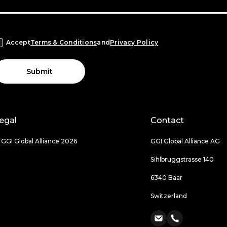
Accept
Terms & Conditions
and
Privacy Policy
Submit
egal
Contact
 GGI Global Alliance 2026
GGI Global Alliance AG
Sihlbruggstrasse 140
6340 Baar
Switzerland