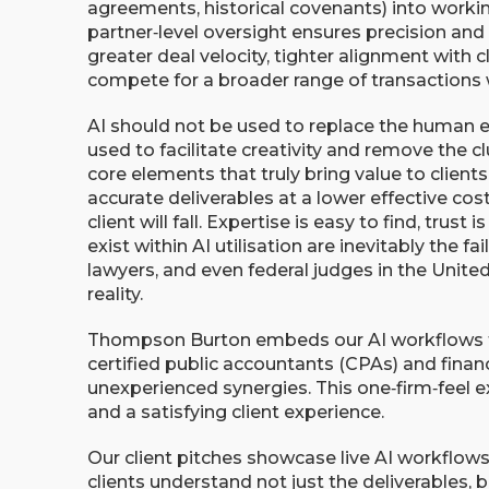
agreements, historical covenants) into working
partner‑level oversight ensures precision and 
greater deal velocity, tighter alignment with cl
compete for a broader range of transactions
AI should not be used to replace the human 
used to facilitate creativity and remove the 
core elements that truly bring value to clients
accurate deliverables at a lower effective co
client will fall. Expertise is easy to find, trust 
exist within AI utilisation are inevitably the f
lawyers, and even federal judges in the United
reality.
Thompson Burton embeds our AI workflows to 
certified public accountants (CPAs) and financ
unexperienced synergies. This one‑firm‑feel e
and a satisfying client experience.
Our client pitches showcase live AI workflow
clients understand not just the deliverables, 