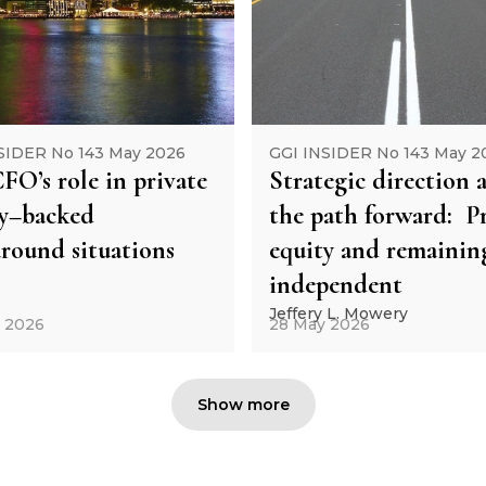
SIDER No 143 May 2026
GGI INSIDER No 143 May 2
FO’s role in private
Strategic direction 
ty–backed
the path forward: Pr
round situations
equity and remainin
independent
Jeffery L. Mowery
 2026
28 May 2026
Show more