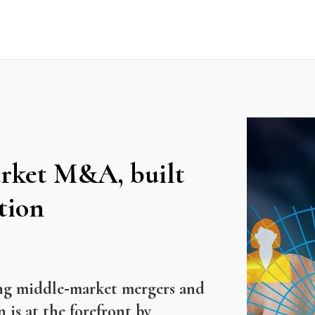
arket M&A, built
tion
ining middle‑market mergers and
is at the forefront by