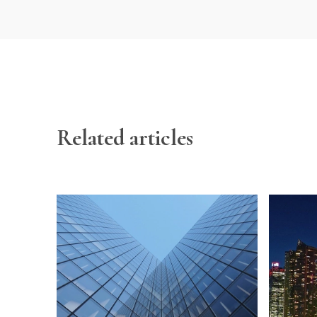
Related articles