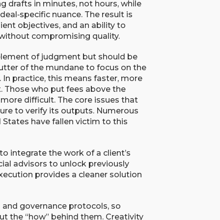
 drafts in minutes, not hours, while
deal‑specific nuance. The result is
ient objectives, and an ability to
 without compromising quality.
element of judgment but should be
clutter of the mundane to focus on the
. In practice, this means faster, more
st. Those who put fees above the
is more difficult. The core issues that
ailure to verify its outputs. Numerous
 States have fallen victim to this
integrate the work of a client’s
ial advisors to unlock previously
xecution provides a cleaner solution
s and governance protocols, so
but the “how” behind them. Creativity