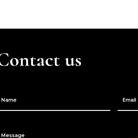
Contact us
Name
Email
Message