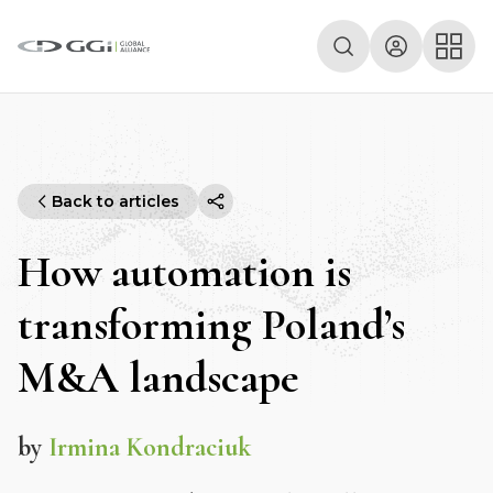
Back to articles
How automation is
transforming Poland’s
M&A landscape
by
Irmina Kondraciuk