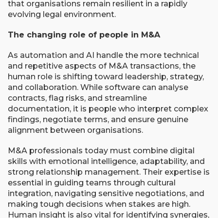
that organisations remain resilient in a rapidly
evolving legal environment.
The changing role of people in M&A
As automation and AI handle the more technical
and repetitive aspects of M&A transactions, the
human role is shifting toward leadership, strategy,
and collaboration. While software can analyse
contracts, flag risks, and streamline
documentation, it is people who interpret complex
findings, negotiate terms, and ensure genuine
alignment between organisations.
M&A professionals today must combine digital
skills with emotional intelligence, adaptability, and
strong relationship management. Their expertise is
essential in guiding teams through cultural
integration, navigating sensitive negotiations, and
making tough decisions when stakes are high.
Human insight is also vital for identifying synergies,