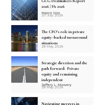
GCG Dealmakers Report
2026 | H1 2026
Marco Izzo
20 July 2026
The CFO’s role in private
equity–backed turnaround
situations
28 May 2026
Strategic direction and the
path forward: Private
equity and remaining
independent
Jeffery L. Mowery
28 May 2026
Navigating mergers in