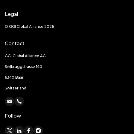
Legal
© GGI Global Alliance 2026
Contact
GGI Global Alliance AG
Sihlbruggstrasse 140
6340 Baar
Switzerland
Follow