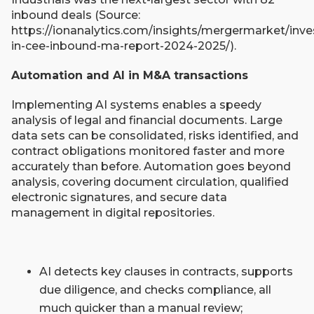
inbound deals (Source:
https://ionanalytics.com/insights/mergermarket/inve
in-cee-inbound-ma-report-2024-2025/).
Automation and AI in M&A transactions
Implementing AI systems enables a speedy
analysis of legal and financial documents. Large
data sets can be consolidated, risks identified, and
contract obligations monitored faster and more
accurately than before. Automation goes beyond
analysis, covering document circulation, qualified
electronic signatures, and secure data
management in digital repositories.​
AI detects key clauses in contracts, supports
due diligence, and checks compliance, all
much quicker than a manual review;