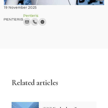
19 November 2025
Penteris
Related articles