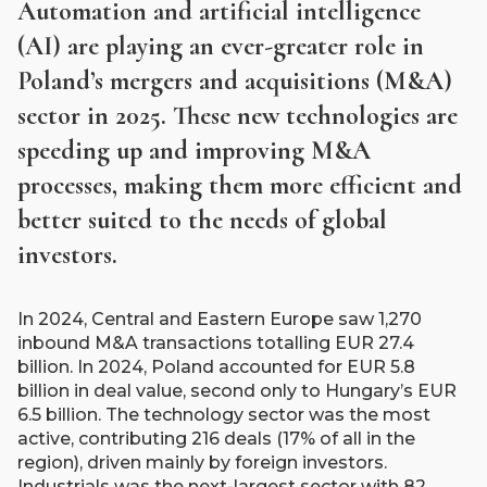
Automation and artificial intelligence
(AI) are playing an ever-greater role in
Poland’s mergers and acquisitions (M&A)
sector in 2025. These new technologies are
speeding up and improving M&A
processes, making them more efficient and
better suited to the needs of global
investors.​
In 2024, Central and Eastern Europe saw 1,270
inbound M&A transactions totalling EUR 27.4
billion. In 2024, Poland accounted for EUR 5.8
billion in deal value, second only to Hungary’s EUR
6.5 billion. The technology sector was the most
active, contributing 216 deals (17% of all in the
region), driven mainly by foreign investors.
Industrials was the next-largest sector with 82