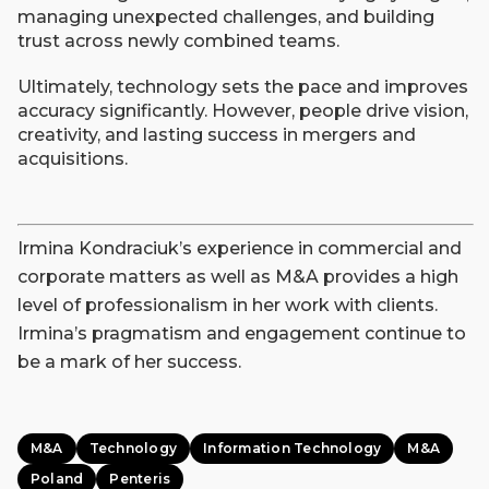
managing unexpected challenges, and building
trust across newly combined teams.
Ultimately, technology sets the pace and improves
accuracy significantly. However, people drive vision,
creativity, and lasting success in mergers and
acquisitions.
Irmina Kondraciuk’s experience in commercial and
corporate matters as well as M&A provides a high
level of professionalism in her work with clients.
Irmina’s pragmatism and engagement continue to
be a mark of her success.
M&A
Technology
Information Technology
M&A
Poland
Penteris