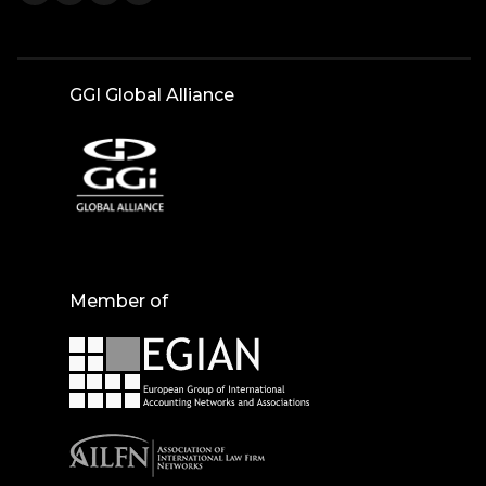
GGI Global Alliance
Member of