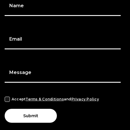
Name
Email
Message
Accept
Terms & Conditions
and
Privacy Policy
Submit