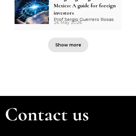
Mexico: A guide for foreign
investors
Prof Sergio Guerrero Rosas
26 May 2026
Show more
Contact us