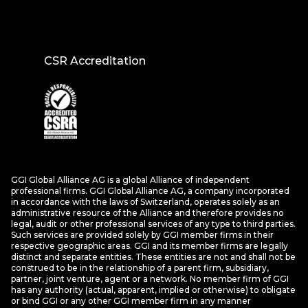
CSR Accreditation
GGI Global Alliance AG is a global Alliance of independent
professional firms. GGI Global Alliance AG, a company incorporated
in accordance with the laws of Switzerland, operates solely as an
administrative resource of the Alliance and therefore provides no
legal, audit or other professional services of any type to third parties.
Such services are provided solely by GGI member firms in their
respective geographic areas. GGI and its member firms are legally
distinct and separate entities. These entities are not and shall not be
construed to be in the relationship of a parent firm, subsidiary,
partner, joint venture, agent or a network. No member firm of GGI
has any authority (actual, apparent, implied or otherwise) to obligate
or bind GGI or any other GGI member firm in any manner