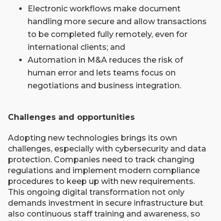
Electronic workflows make document
handling more secure and allow transactions
to be completed fully remotely, even for
international clients; and
Automation in M&A reduces the risk of
human error and lets teams focus on
negotiations and business integration.
Challenges and opportunities
Adopting new technologies brings its own
challenges, especially with cybersecurity and data
protection. Companies need to track changing
regulations and implement modern compliance
procedures to keep up with new requirements.
This ongoing digital transformation not only
demands investment in secure infrastructure but
also continuous staff training and awareness, so