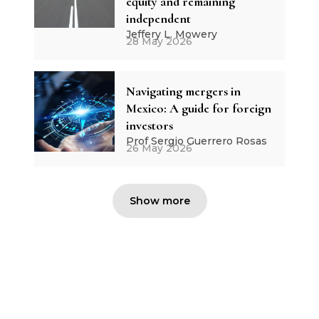
equity and remaining
independent
Jeffery L. Mowery
28 May 2026
Navigating mergers in
Mexico: A guide for foreign
investors
Prof Sergio Guerrero Rosas
26 May 2026
Show more