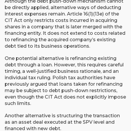
Although the debt push-down mechanism cannot
be directly applied, alternative ways of deducting
interest expenses remain. Article 16(1)(13e) of the
CIT Act only restricts costs incurred in acquiring
shares in a company that is later merged with the
financing entity. It does not extend to costs related
to refinancing the acquired company’s existing
debt tied to its business operations.
One potential alternative is refinancing existing
debt through a loan. However, this requires careful
timing, a well-justified business rationale, and an
individual tax ruling. Polish tax authorities have
previously argued that loans taken for refinancing
may be subject to debt push-down restrictions,
even though the CIT Act does not explicitly impose
such limits.
Another alternative is structuring the transaction
as an asset deal executed at the SPV level and
financed with new debt.