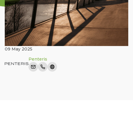
09 May 2025
Penteris