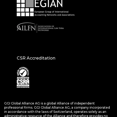
CSR Accreditation
GGI Global Alliance AG is a global Alliance of independent
professional firms. GGI Global Alliance AG, a company incorporated
in accordance with the laws of Switzerland, operates solely as an
administrative resource of the Alliance and therefore provides no