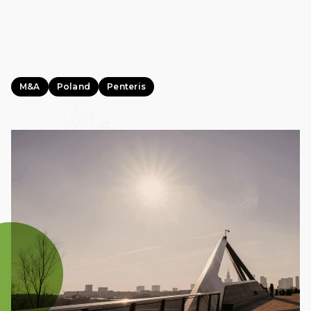
M&A
Poland
Penteris