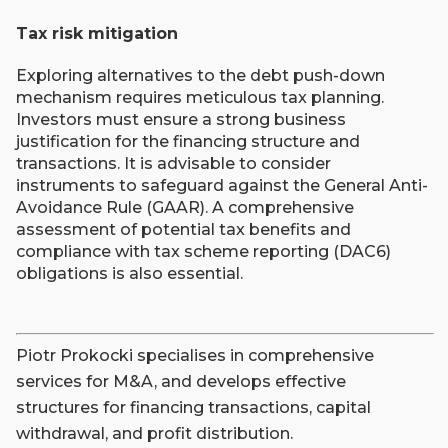
Tax risk mitigation
Exploring alternatives to the debt push-down
mechanism requires meticulous tax planning.
Investors must ensure a strong business
justification for the financing structure and
transactions. It is advisable to consider
instruments to safeguard against the General Anti-
Avoidance Rule (GAAR). A comprehensive
assessment of potential tax benefits and
compliance with tax scheme reporting (DAC6)
obligations is also essential.
Piotr Prokocki specialises in comprehensive
services for M&A, and develops effective
structures for financing transactions, capital
withdrawal, and profit distribution.