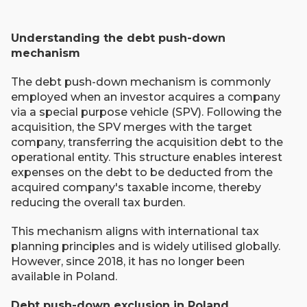
Understanding the debt push-down
mechanism
The debt push-down mechanism is commonly
employed when an investor acquires a company
via a special purpose vehicle (SPV). Following the
acquisition, the SPV merges with the target
company, transferring the acquisition debt to the
operational entity. This structure enables interest
expenses on the debt to be deducted from the
acquired company's taxable income, thereby
reducing the overall tax burden.
This mechanism aligns with international tax
planning principles and is widely utilised globally.
However, since 2018, it has no longer been
available in Poland.
Debt push-down exclusion in Poland