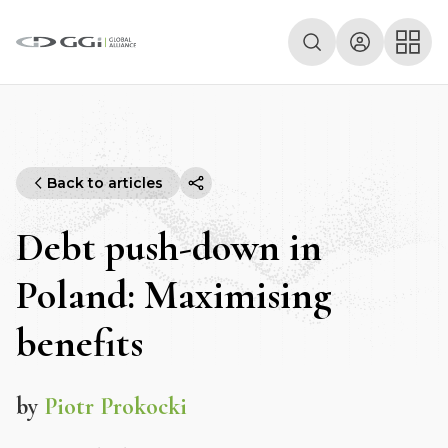
Back to articles
Debt push-down in
Poland: Maximising
benefits
by
Piotr Prokocki