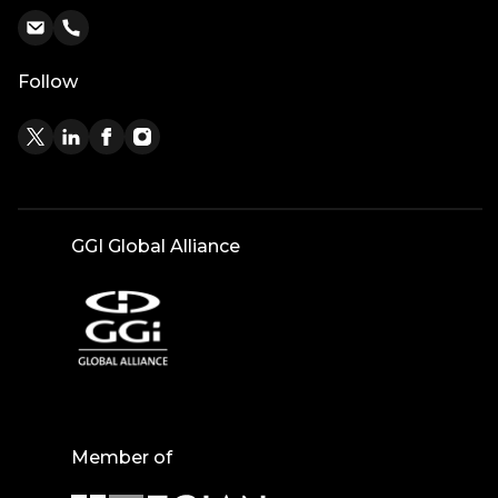
Follow
GGI Global Alliance
Member of