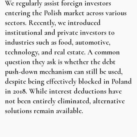
We regularly assist foreign investors
entering the Polish market across various
sectors. Recently, we introduced
institutional and private investors to
industries such as food, automotive,
technology, and real estate. A common
question they ask is whether the debt
push-down mechanism can still be used,
despite being effectively blocked in Poland
in 2018. While interest deductions have
not been entirely eliminated, alternative
solutions remain available.