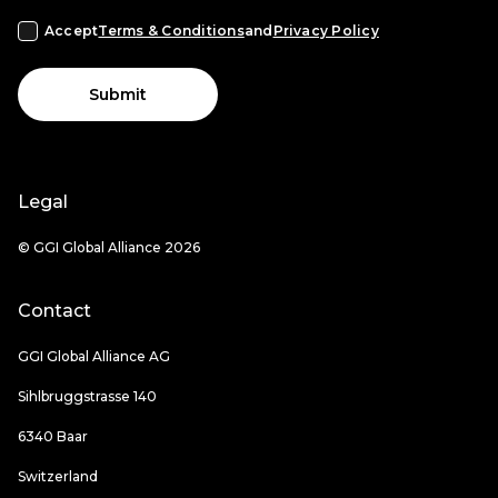
Accept
Terms & Conditions
and
Privacy Policy
Submit
Legal
© GGI Global Alliance 2026
Contact
GGI Global Alliance AG
Sihlbruggstrasse 140
6340 Baar
Switzerland