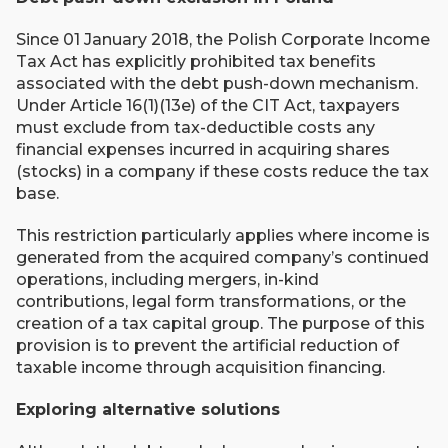
Since 01 January 2018, the Polish Corporate Income
Tax Act has explicitly prohibited tax benefits
associated with the debt push-down mechanism.
Under Article 16(1)(13e) of the CIT Act, taxpayers
must exclude from tax-deductible costs any
financial expenses incurred in acquiring shares
(stocks) in a company if these costs reduce the tax
base.
This restriction particularly applies where income is
generated from the acquired company’s continued
operations, including mergers, in-kind
contributions, legal form transformations, or the
creation of a tax capital group. The purpose of this
provision is to prevent the artificial reduction of
taxable income through acquisition financing.
Exploring alternative solutions