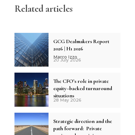
Related articles
GCG Dealmakers Report
2026 | H1 2026
Marco Izzo
20 July 2026
The CFO’s role in private
equity–backed turnaround
situations
28 May 2026
Strategic direction and the
path forward: Private