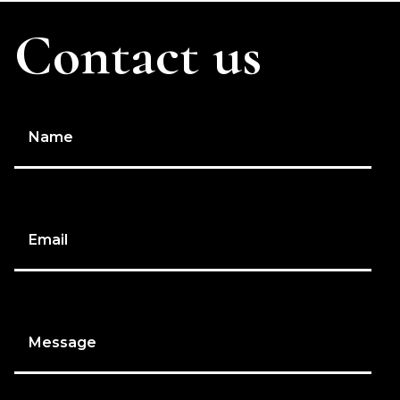
Contact us
Name
Email
Message