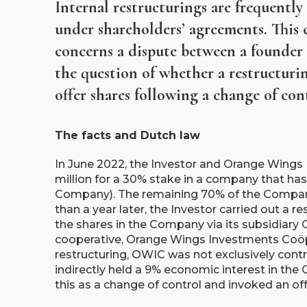
Internal restructurings are frequently
under shareholders’ agreements. This c
concerns a dispute between a founder 
the question of whether a restructuri
offer shares following a change of con
The facts and Dutch law
In June 2022, the Investor and Orange Wings 
million for a 30% stake in a company that has
Company). The remaining 70% of the Compan
than a year later, the Investor carried out a 
the shares in the Company via its subsidiar
cooperative, Orange Wings Investments Coöper
restructuring, OWIC was not exclusively contro
indirectly held a 9% economic interest in th
this as a change of control and invoked an off