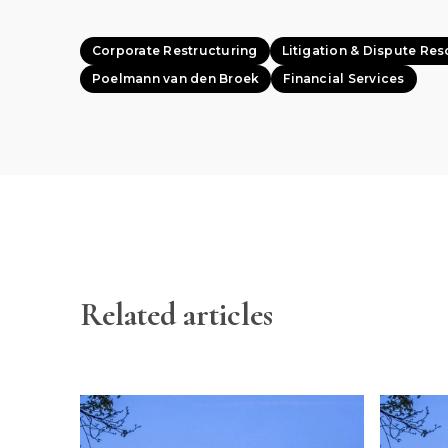
Corporate Restructuring
Litigation & Dispute Res
Poelmann van den Broek
Financial Services
Related articles