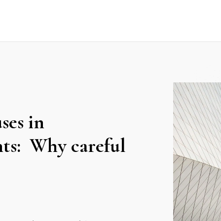
ses in
nts: Why careful