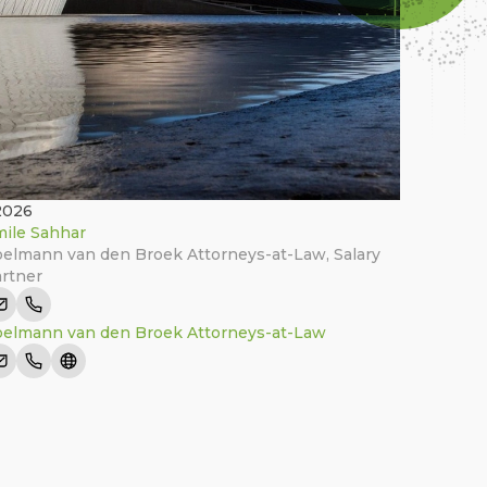
2026
ile Sahhar
elmann van den Broek Attorneys-at-Law
,
Salary
rtner
elmann van den Broek Attorneys-at-Law