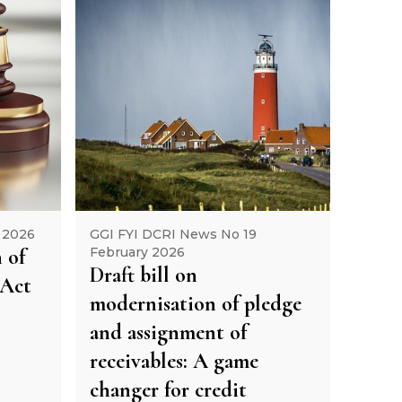
 2026
GGI FYI DCRI News No 19
 of
February 2026
Draft bill on
 Act
modernisation of pledge
and assignment of
receivables: A game
changer for credit