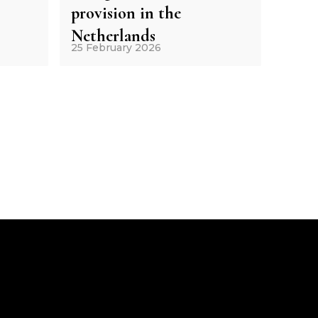
provision in the
Netherlands
25 February 2026