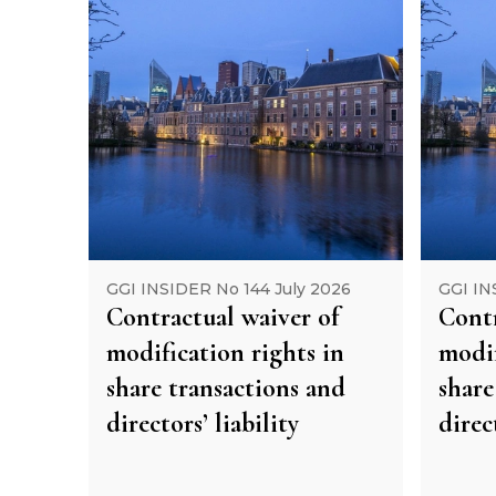
GGI INSIDER No 144 July 2026
GGI IN
Contractual waiver of
Contr
modification rights in
modif
share transactions and
share
directors’ liability
direc