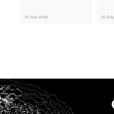
20 July 2026
20 Jul