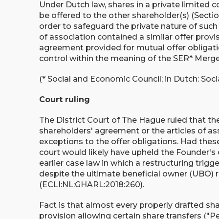
Under Dutch law, shares in a private limited co
be offered to the other shareholder(s) (Section
order to safeguard the private nature of such 
of association contained a similar offer provis
agreement provided for mutual offer obligati
control within the meaning of the SER* Merg
(* Social and Economic Council; in Dutch: So
Court ruling
The District Court of The Hague ruled that th
shareholders' agreement or the articles of asso
exceptions to the offer obligations. Had the
court would likely have upheld the Founder'
earlier case law in which a restructuring trig
despite the ultimate beneficial owner (UBO)
(ECLI:NL:GHARL:2018:260).
Fact is that almost every properly drafted s
provision allowing certain share transfers ("P