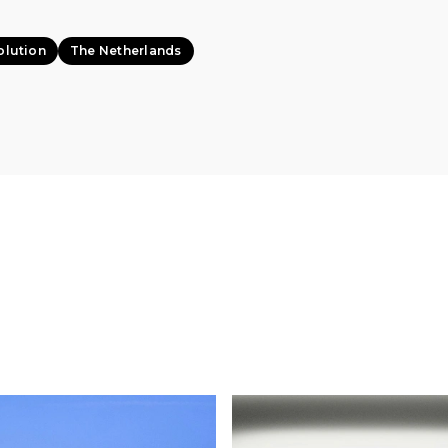
olution
The Netherlands