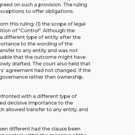
greed on such a provision. The ruling
xceptions to offer obligations.
 this ruling: (1) the scope of legal
ition of "Control". Although the
different type of entity after the
portance to the wording of the
ansfer to any entity and was not
rguable that the outcome might have
wly drafted. The court also held that
rs’ agreement had not changed. If the
governance rather than ownership,
ronted with a different type of
ched decisive importance to the
h allowed transfer to any entity, and
.
een different had the clause been