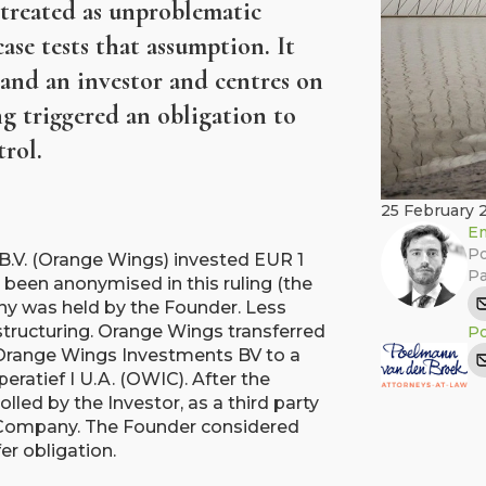
 treated as unproblematic
ase tests that assumption. It
and an investor and centres on
ng triggered an obligation to
trol.
25 February 
Em
Po
B.V. (Orange Wings) invested EUR 1
Pa
 been anonymised in this ruling (the
y was held by the Founder. Less
restructuring. Orange Wings transferred
Po
y Orange Wings Investments BV to a
atief I U.A. (OWIC). After the
lled by the Investor, as a third party
e Company. The Founder considered
er obligation.