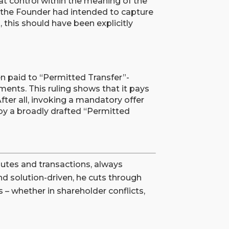
at control within the meaning of the
 the Founder had intended to capture
this should have been explicitly
ten paid to “Permitted Transfer”-
ents. This ruling shows that it pays
After all, invoking a mandatory offer
 by a broadly drafted “Permitted
utes and transactions, always
nd solution-driven, he cuts through
 – whether in shareholder conflicts,