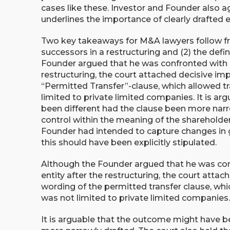
cases like these. Investor and Founder also a
underlines the importance of clearly drafted e
Two key takeaways for M&A lawyers follow from
successors in a restructuring and (2) the defin
Founder argued that he was confronted with a 
restructuring, the court attached decisive im
“Permitted Transfer”-clause, which allowed tr
limited to private limited companies. It is a
been different had the clause been more narro
control within the meaning of the shareholde
Founder had intended to capture changes in 
this should have been explicitly stipulated.
Although the Founder argued that he was conf
entity after the restructuring, the court atta
wording of the permitted transfer clause, whic
was not limited to private limited companies
It is arguable that the outcome might have b