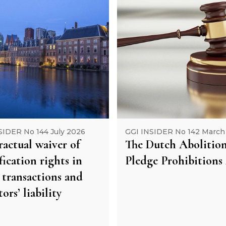
SIDER No 144 July 2026
GGI INSIDER No 142 March
actual waiver of
The Dutch Abolition
ication rights in
Pledge Prohibitions
 transactions and
tors’ liability