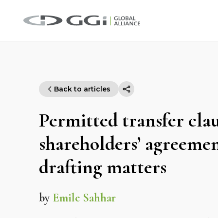
Back to articles
Permitted transfer clau
shareholders’ agreeme
drafting matters
by
Emile Sahhar