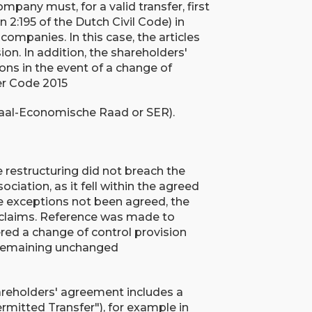
mpany must, for a valid transfer, first
 2:195 of the Dutch Civil Code) in
companies. In this case, the articles
ion. In addition, the shareholders'
ons in the event of a change of
er Code 2015
ciaal-Economische Raad or SER).
e restructuring did not breach the
ciation, as it fell within the agreed
se exceptions not been agreed, the
s claims. Reference was made to
gered a change of control provision
 remaining unchanged
hareholders' agreement includes a
ermitted Transfer"), for example in