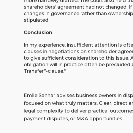
more narrowly drafted. The court also held th
shareholders’ agreement had not changed. If
changes in governance rather than ownership, 
stipulated.
Conclusion
In my experience, insufficient attention is of
clauses in negotiations on shareholder agreem
to give sufficient consideration to this issue. 
obligation will in practice often be precluded
Transfer”-clause.”
Emile Sahhar advises business owners in disp
focused on what truly matters. Clear, direct a
legal complexity to deliver practical outcomes
payment disputes, or M&A opportunities.