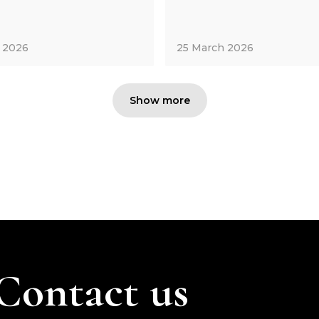
y 2026
25 March 2026
Show more
Contact us