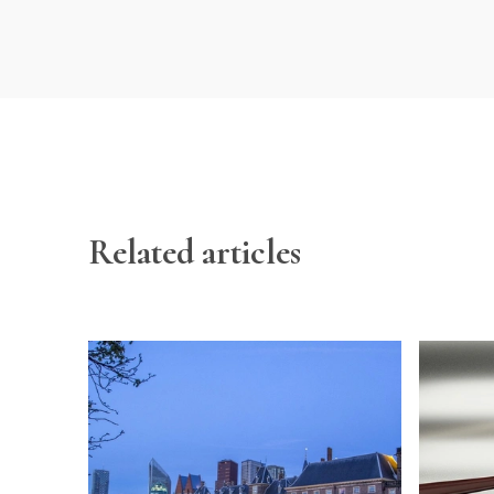
Related articles