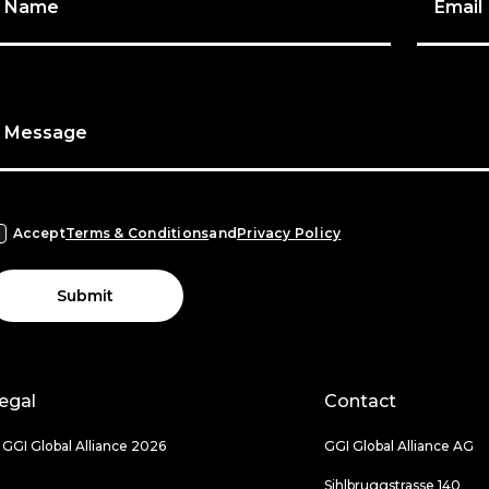
Name
Email
Message
Accept
Terms & Conditions
and
Privacy Policy
Submit
egal
Contact
 GGI Global Alliance 2026
GGI Global Alliance AG
Sihlbruggstrasse 140