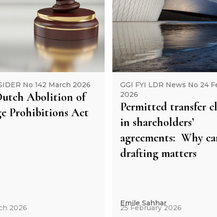
SIDER No 142 March 2026
GGI FYI LDR News No 24 F
utch Abolition of
2026
Permitted transfer c
e Prohibitions Act
in shareholders’
agreements: Why car
drafting matters
Emile Sahhar
ch 2026
25 February 2026