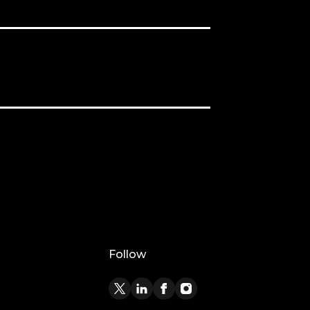
Follow