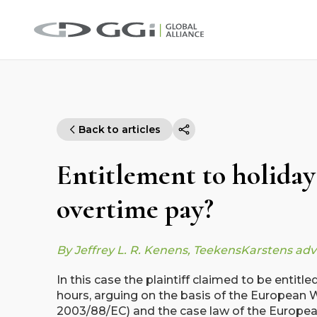
Back to articles
Entitlement to holiday
overtime pay?
By Jeffrey L. R. Kenens, TeekensKarstens ad
In this case the plaintiff claimed to be entitl
hours, arguing on the basis of the European W
2003/88/EC) and the case law of the European