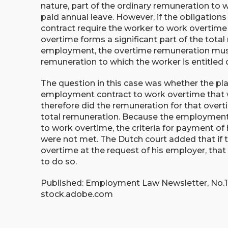
nature, part of the ordinary remuneration to w
paid annual leave. However, if the obligatio
contract require the worker to work overtime r
overtime forms a significant part of the total
employment, the overtime remuneration must 
remuneration to which the worker is entitled 
The question in this case was whether the pla
employment contract to work overtime that 
therefore did the remuneration for that over
total remuneration. Because the employment c
to work overtime, the criteria for payment of
were not met. The Dutch court added that if t
overtime at the request of his employer, tha
to do so.
Published: Employment Law Newsletter, No.11,
stock.adobe.com