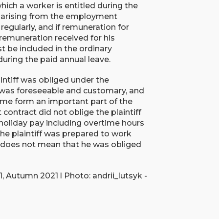
hich a worker is entitled during the
ns arising from the employment
egularly, and if remuneration for
 remuneration received for his
be included in the ordinary
during the paid annual leave.
intiff was obliged under the
was foreseeable and customary, and
time form an important part of the
ontract did not oblige the plaintiff
 holiday pay including overtime hours
he plaintiff was prepared to work
t does not mean that he was obliged
 Autumn 2021 l Photo: andrii_lutsyk -