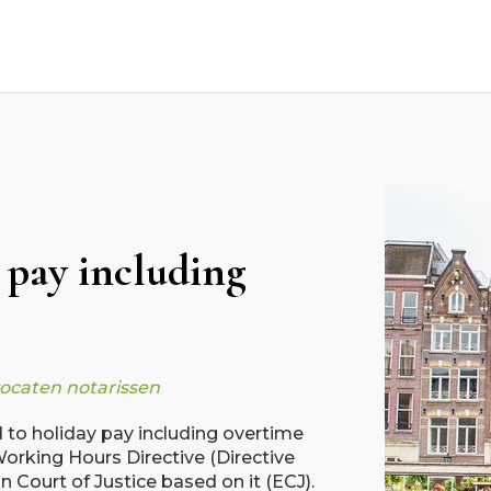
 pay including
vocaten notarissen
ed to holiday pay including overtime
orking Hours Directive (Directive
 Court of Justice based on it (ECJ).