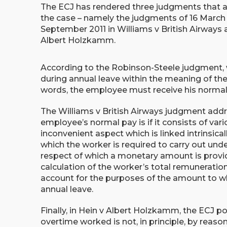
The ECJ has rendered three judgments that a
the case – namely the judgments of 16 March 
September 2011 in Williams v British Airways
Albert Holzkamm.
According to the Robinson-Steele judgment,
during annual leave within the meaning of the
words, the employee must receive his normal p
The Williams v British Airways judgment add
employee’s normal pay is if it consists of va
inconvenient aspect which is linked intrinsica
which the worker is required to carry out und
respect of which a monetary amount is provid
calculation of the worker’s total remuneratio
account for the purposes of the amount to whi
annual leave.
Finally, in Hein v Albert Holzkamm, the ECJ p
overtime worked is not, in principle, by reaso