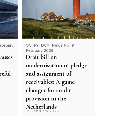
ebruary
GGI FYI DCRI News No 19
February 2026
lauses
Draft bill on
modernisation of pledge
eful
and assignment of
receivables: A game
changer for credit
provision in the
Netherlands
25 February 2026