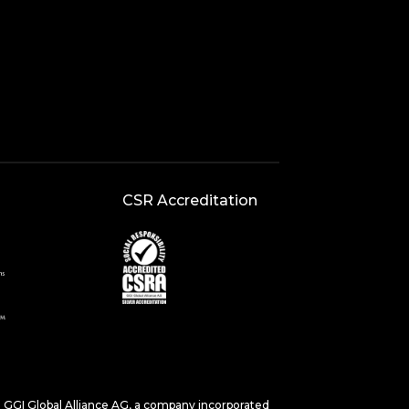
CSR Accreditation
s. GGI Global Alliance AG, a company incorporated