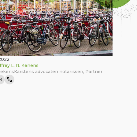
2022
ffrey L. R. Kenens
ekensKarstens advocaten notarissen
,
Partner