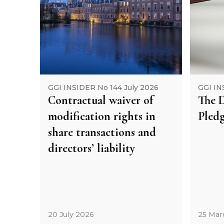
GGI INSIDER No 144 July 2026
GGI IN
Contractual waiver of
The D
modification rights in
Pledg
share transactions and
directors’ liability
20 July 2026
25 Mar