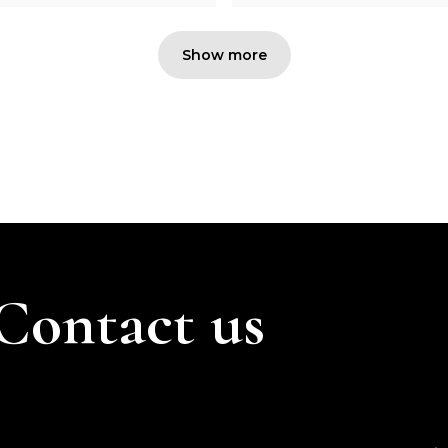
Show more
Contact us