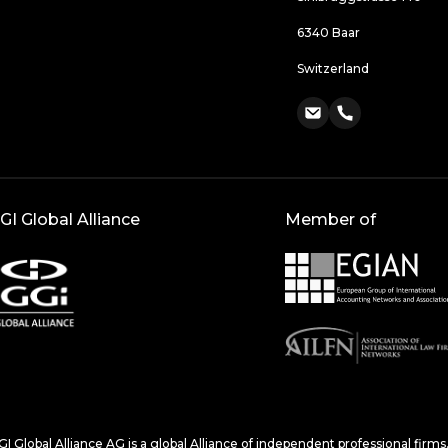
6340 Baar
Switzerland
GI Global Alliance
Member of
I Global Alliance AG is a global Alliance of independent professional firm