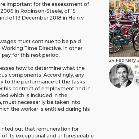
re important for the assessment of
2006 in Robinson-Steele, of 15
 and of 13 December 2018 in Hein v
 wages must continue to be paid
 Working Time Directive. In other
ay for this rest period.
24 February 
Je
resses how to determine what the
Te
rious components. Accordingly, any
lly to the performance of the tasks
er his contract of employment and in
ed which is included in the
n, must necessarily be taken into
ch the worker is entitled during his
ointed out that remuneration for
n of its exceptional and unforeseeable