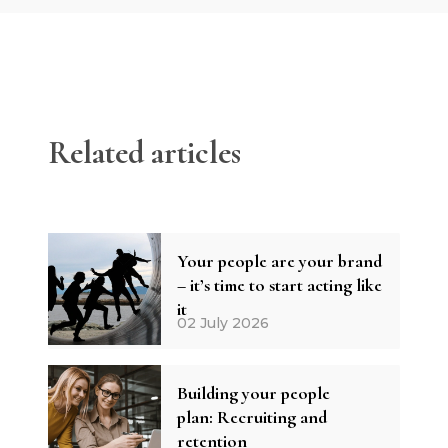
Related articles
Your people are your brand
– it’s time to start acting like
it
02 July 2026
Building your people
plan: Recruiting and
retention