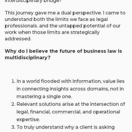
interdisciplinary bridge?
This journey gave me a dual perspective. I came to
understand both the limits we face as legal
professionals. and the untapped potential of our
work when those limits are strategically
addressed.
Why do I believe the future of business law is
multidisciplinary?
In a world flooded with information, value lies
in connecting insights across domains, not in
mastering a single one.
Relevant solutions arise at the intersection of
legal, financial, commercial, and operational
expertise.
To truly understand why a client is asking