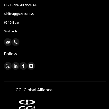
GGI Global Alliance AG
Sihlbruggstrasse 140
6340 Baar
Switzerland
Follow
GGI Global Alliance