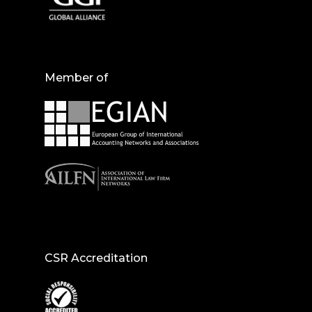
Member of
CSR Accreditation