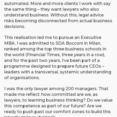
automated. More and more clients I work with say
the same thing – they want lawyers who also
understand business. Without this, legal advice
risks becoming disconnected from actual business
decisions.
This realisation led me to pursue an Executive
MBA. I was admitted to SDA Bocconi in Milan,
ranked among the top three business schools in
the world (Financial Times, three years in a row),
and for the past two years, I’ve been part of a
programme designed to prepare future CEOs –
leaders with a transversal, systemic understanding
of organisations.
I was the only lawyer among 200 managers. That
made me reflect: how committed are we, as
lawyers, to learning business thinking? Do we value
this competence as part of our future? Are we
ready to push past our comfort zones to build this