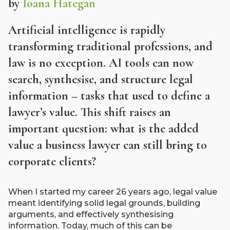
by
Ioana Hategan
Artificial intelligence is rapidly
transforming traditional professions, and
law is no exception. AI tools can now
search, synthesise, and structure legal
information – tasks that used to define a
lawyer’s value. This shift raises an
important question: what is the added
value a business lawyer can still bring to
corporate clients?
When I started my career 26 years ago, legal value
meant identifying solid legal grounds, building
arguments, and effectively synthesising
information. Today, much of this can be