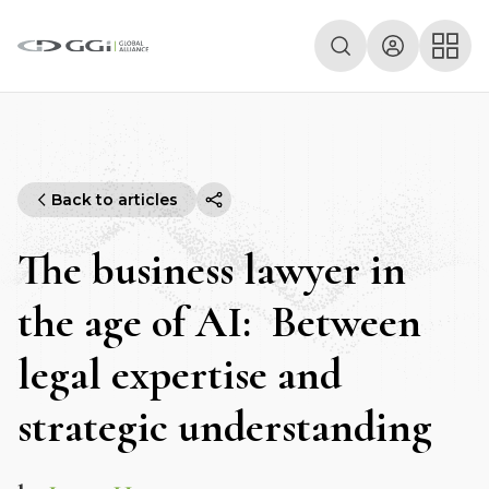
Back to articles
The business lawyer in
the age of AI: Between
legal expertise and
strategic understanding