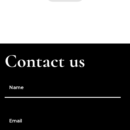
Contact us
Name
Email