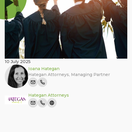
10 July 2025
Ioana Hategan
Hategan Attorneys
,
Managing Partner
Hategan Attorneys