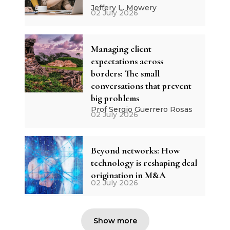
Jeffery L. Mowery
02 July 2026
Managing client
expectations across
borders: The small
conversations that prevent
big problems
Prof Sergio Guerrero Rosas
02 July 2026
Beyond networks: How
technology is reshaping deal
origination in M&A
02 July 2026
Show more