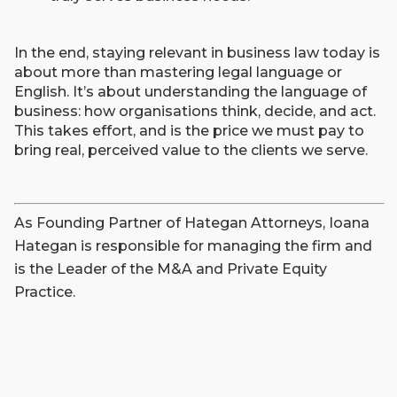
In the end, staying relevant in business law today is
about more than mastering legal language or
English. It’s about understanding the language of
business: how organisations think, decide, and act.
This takes effort, and is the price we must pay to
bring real, perceived value to the clients we serve.
As Founding Partner of Hategan Attorneys, Ioana
Hategan is responsible for managing the firm and
is the Leader of the M&A and Private Equity
Practice.