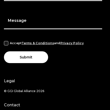
Message
Accept
Terms & Conditions
and
Privacy Policy
Submit
Legal
© GGI Global Alliance 2026
Contact