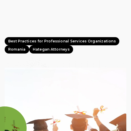
Best Practices for Professional Services Organizations
Romania
Hategan Attorneys