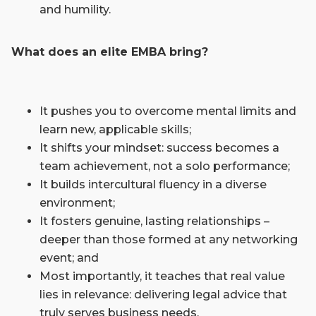
and humility.
What does an elite EMBA bring?
It pushes you to overcome mental limits and
learn new, applicable skills;
It shifts your mindset: success becomes a
team achievement, not a solo performance;
It builds intercultural fluency in a diverse
environment;
It fosters genuine, lasting relationships ­–
deeper than those formed at any networking
event; and
Most importantly, it teaches that real value
lies in relevance: delivering legal advice that
truly serves business needs.