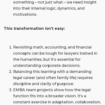
something ­– not just what – we need insight
into their internal logic, dynamics, and
motivations.
This transformation isn’t easy:
Revisiting math, accounting, and financial
concepts can be tough for lawyers trained in
the humanities, but it’s essential for
understanding corporate decisions.
Balancing this learning with a demanding
legal career (and often family life) requires
discipline and clarity of purpose.
EMBA team projects show how the legal
function fits into a broader vision. It’s a
constant exercise in adaptation, collaboration,