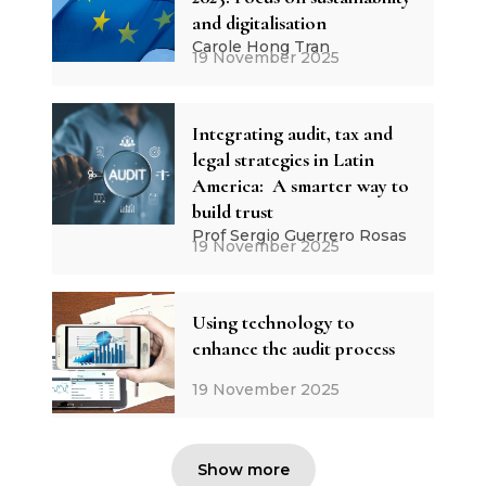
and digitalisation
Carole Hong Tran
19 November 2025
Integrating audit, tax and
legal strategies in Latin
America: A smarter way to
build trust
Prof Sergio Guerrero Rosas
19 November 2025
Using technology to
enhance the audit process
19 November 2025
Show more