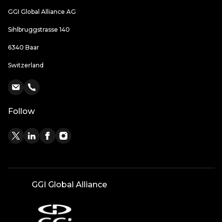
GGI Global Alliance AG
Sihlbruggstrasse 140
6340 Baar
Switzerland
Follow
GGI Global Alliance