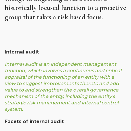
historically focused function to a proactive
group that takes a risk based focus.
Internal audit
Internal audit is an independent management
function, which involves a continuous and critical
appraisal of the functioning of an entity with a
view to suggest improvements thereto and add
value to and strengthen the overall governance
mechanism of the entity, including the entity's
strategic risk management and internal control
system.
Facets of internal audit