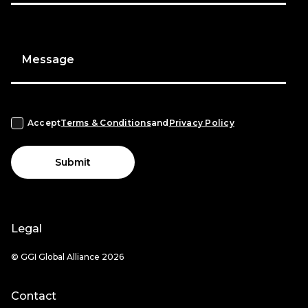
Message
Accept
Terms & Conditions
and
Privacy Policy
Submit
Legal
© GGI Global Alliance 2026
Contact