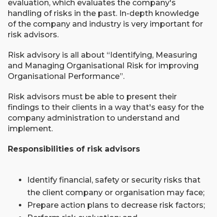
evaluation, which evaluates the company's
handling of risks in the past. In-depth knowledge
of the company and industry is very important for
risk advisors.
Risk advisory is all about “Identifying, Measuring
and Managing Organisational Risk for improving
Organisational Performance”.
Risk advisors must be able to present their
findings to their clients in a way that's easy for the
company administration to understand and
implement.
Responsibilities of risk advisors
Identify financial, safety or security risks that
the client company or organisation may face;
Prepare action plans to decrease risk factors;