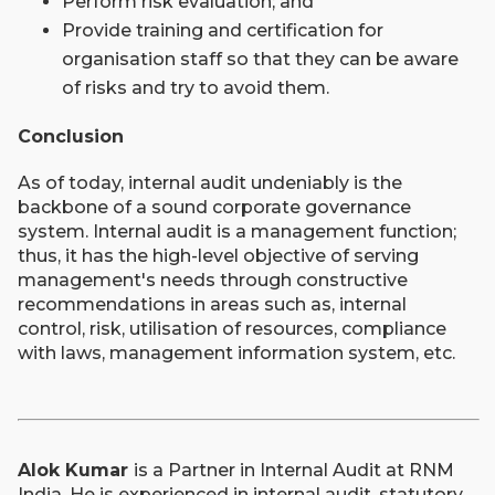
Perform risk evaluation; and
Provide training and certification for
organisation staff so that they can be aware
of risks and try to avoid them.
Conclusion
As of today, internal audit undeniably is the
backbone of a sound corporate governance
system. Internal audit is a management function;
thus, it has the high-level objective of serving
management's needs through constructive
recommendations in areas such as, internal
control, risk, utilisation of resources, compliance
with laws, management information system, etc.
Alok Kumar
is a Partner in Internal Audit at RNM
India. He is experienced in internal audit, statutory