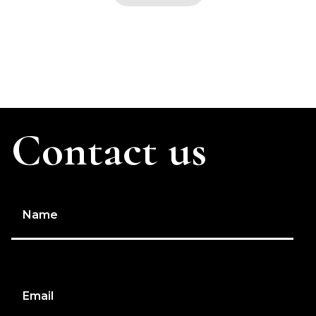
Contact us
Name
Email