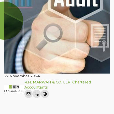
27 November 2024
R.N. MARWAH & CO. LLP, Chartered
Accountants