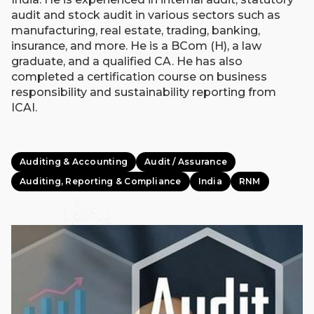
audit and stock audit in various sectors such as
manufacturing, real estate, trading, banking,
insurance, and more. He is a BCom (H), a law
graduate, and a qualified CA. He has also
completed a certification course on business
responsibility and sustainability reporting from
ICAI.
Auditing & Accounting
Audit / Assurance
Auditing, Reporting & Compliance
India
RNM