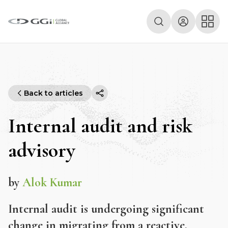
Back to articles
Internal audit and risk
advisory
by
Alok Kumar
Internal audit is undergoing significant
change in migrating from a reactive,