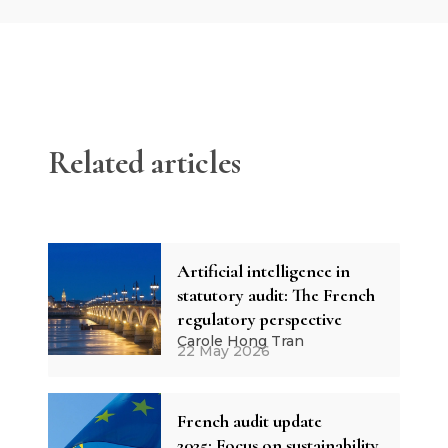
Related articles
Artificial intelligence in
statutory audit: The French
regulatory perspective
Carole Hong Tran
22 May 2026
French audit update
2025: Focus on sustainability