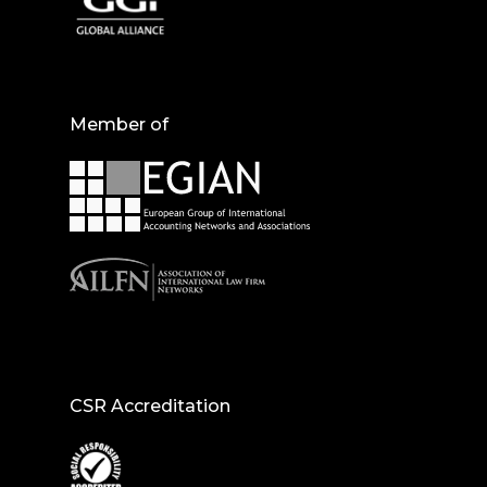
Member of
CSR Accreditation