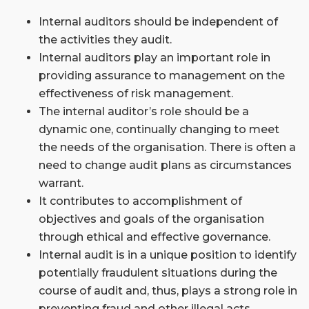
Internal auditors should be independent of
the activities they audit.
Internal auditors play an important role in
providing assurance to management on the
effectiveness of risk management.
The internal auditor’s role should be a
dynamic one, continually changing to meet
the needs of the organisation. There is often a
need to change audit plans as circumstances
warrant.
It contributes to accomplishment of
objectives and goals of the organisation
through ethical and effective governance.
Internal audit is in a unique position to identify
potentially fraudulent situations during the
course of audit and, thus, plays a strong role in
preventing fraud and other illegal acts.