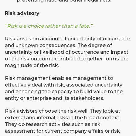
Risk advisory
“Risk is a choice rather than a fate.”
Risk arises on account of uncertainty of occurrence
and unknown consequences. The degree of
uncertainty or likelihood of occurrence and impact
of the risk outcome combined together forms the
magnitude of the risk.
Risk management enables management to
effectively deal with risk, associated uncertainty
and enhancing the capacity to build value to the
entity or enterprise and its stakeholders.
Risk advisors choose the risk well. They look at
external and internal risks in the broad context.
They do research activities such as risk
assessment for current company affairs or risk