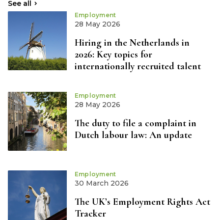
See all
Employment
28 May 2026
Hiring in the Netherlands in
2026: Key topics for
internationally recruited talent
Employment
28 May 2026
The duty to file a complaint in
Dutch labour law: An update
Employment
30 March 2026
The UK’s Employment Rights Act
Tracker