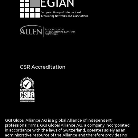
CSR Accreditation
GGI Global Alliance AG is a global Alliance of independent
professional firms. GGI Global Alliance AG, a company incorporated
in accordance with the laws of Switzerland, operates solely as an
administrative resource of the Alliance and therefore provides no