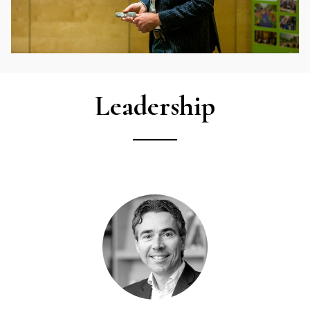
Leadership