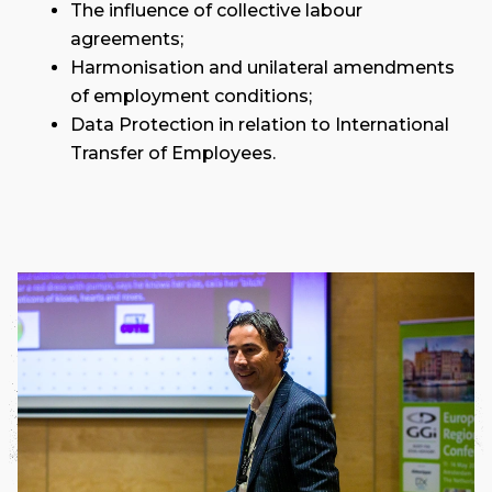
The influence of collective labour
agreements;
Harmonisation and unilateral amendments
of employment conditions;
Data Protection in relation to International
Transfer of Employees.