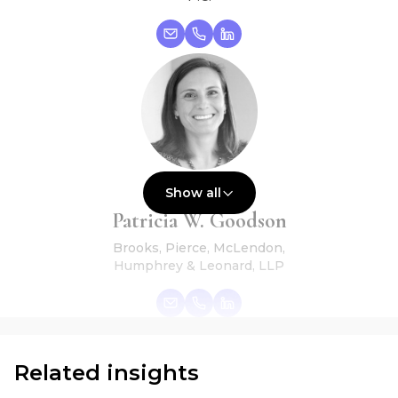
Show all
Global Vice Chair
Patricia W. Goodson
Brooks, Pierce, McLendon,
Humphrey & Leonard, LLP
Related insights