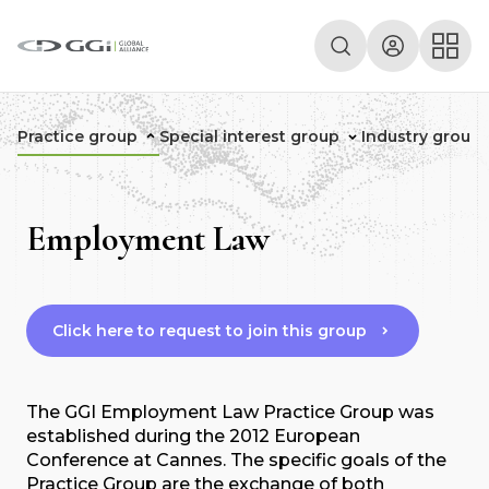
Practice group
Special interest group
Industry group
Employment Law
Click here to request to join this group
The GGI Employment Law Practice Group was
established during the 2012 European
Conference at Cannes. The specific goals of the
Practice Group are the exchange of both