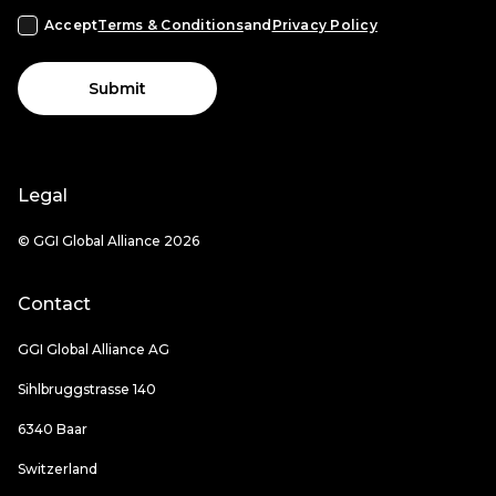
Accept
Terms & Conditions
and
Privacy Policy
Submit
Legal
© GGI Global Alliance 2026
Contact
GGI Global Alliance AG
Sihlbruggstrasse 140
6340 Baar
Switzerland