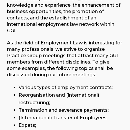
knowledge and experience, the enhancement of
business opportunities, the promotion of
contacts, and the establishment of an
international employment law network within
GGI.
As the field of Employment Law is interesting for
many professionals, we strive to organise
Practice Group meetings that attract many GGI
members from different disciplines. To give
some examples, the following topics shall be
discussed during our future meetings:
Various types of employment contracts;
Reorganisation and (international)
restructuring;
Termination and severance payments;
(International) Transfer of Employees;
Expats;