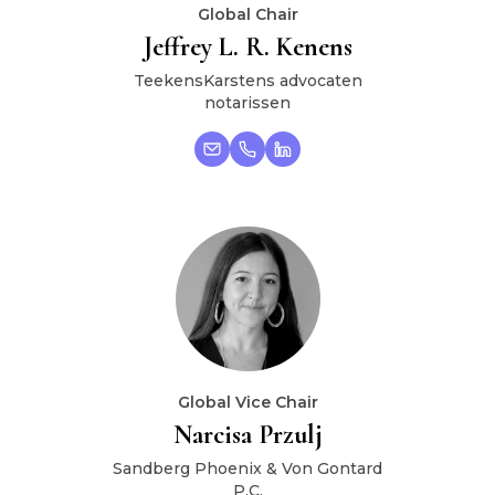
Global Chair
Jeffrey L. R. Kenens
TeekensKarstens advocaten
notarissen
Global Vice Chair
Narcisa Przulj
Sandberg Phoenix & Von Gontard
P.C.