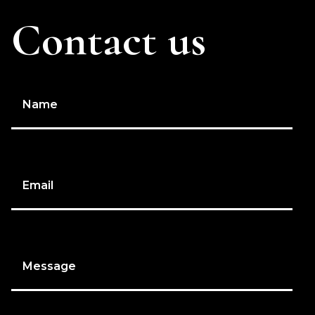
Contact us
Name
Email
Message