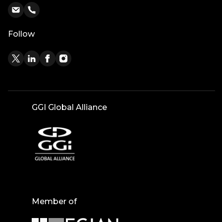
Follow
GGI Global Alliance
Member of