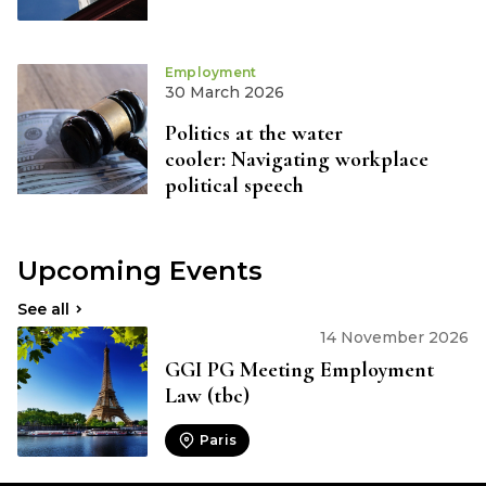
Employment
30 March 2026
Politics at the water
cooler: Navigating workplace
political speech
Upcoming Events
See all
14 November 2026
GGI PG Meeting Employment
Law (tbc)
Paris