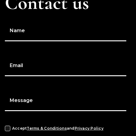
Contact us
Name
Email
Message
Accept
Terms & Conditions
and
Privacy Policy