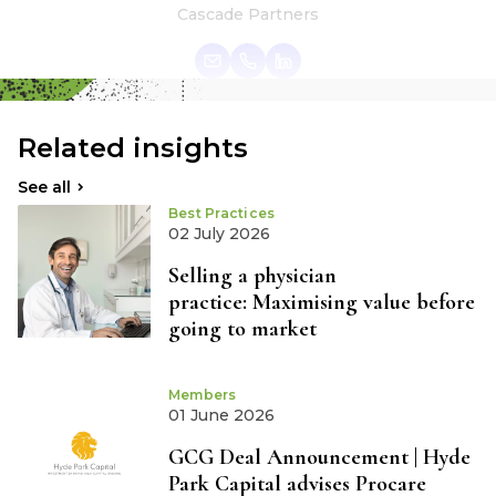
Cascade Partners
Related insights
See all
Best Practices
02 July 2026
Selling a physician
practice: Maximising value before
going to market
Members
01 June 2026
GCG Deal Announcement | Hyde
Park Capital advises Procare