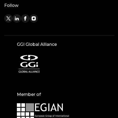
Follow
GGI Global Alliance
Member of