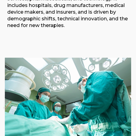
includes hospitals, drug manufacturers, medical
device makers, and insurers, and is driven by
demographic shifts, technical innovation, and the
need for new therapies.