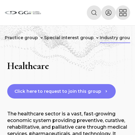
Practice group
Special interest group
Industry group
Healthcare
Click here to request to join this group
The healthcare sector is a vast, fast-growing
economic system providing preventive, curative,
rehabilitative, and palliative care through medical
services, pharmaceuticals, and technology. It