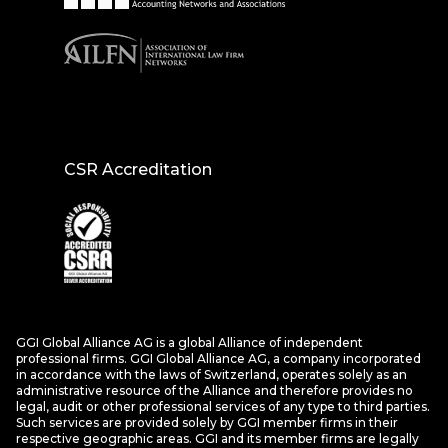
CSR Accreditation
GGI Global Alliance AG is a global Alliance of independent
professional firms. GGI Global Alliance AG, a company incorporated
in accordance with the laws of Switzerland, operates solely as an
administrative resource of the Alliance and therefore provides no
legal, audit or other professional services of any type to third parties.
Such services are provided solely by GGI member firms in their
respective geographic areas. GGI and its member firms are legally