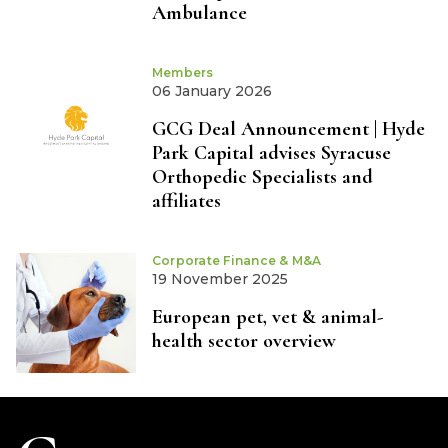
Ambulance
Members
06 January 2026
GCG Deal Announcement | Hyde
Park Capital advises Syracuse
Orthopedic Specialists and
affiliates
Corporate Finance & M&A
19 November 2025
European pet, vet & animal-
health sector overview