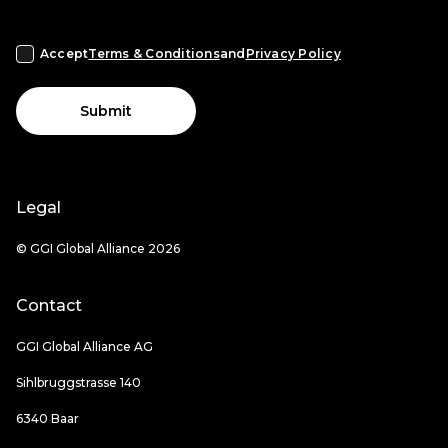
Accept
Terms & Conditions
and
Privacy Policy
Submit
Legal
© GGI Global Alliance 2026
Contact
GGI Global Alliance AG
Sihlbruggstrasse 140
6340 Baar