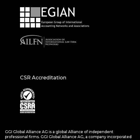
CSR Accreditation
GGI Global Alliance AG is a global Alliance of independent
professional firms. GGI Global Alliance AG, a company incorporated