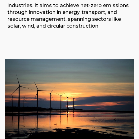
industries. It aims to achieve net-zero emissions
through innovation in energy, transport, and
resource management, spanning sectors like
solar, wind, and circular construction.