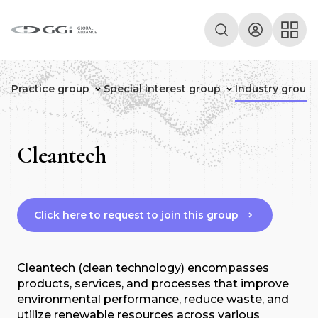
Practice group
Special interest group
Industry group
Cleantech
Click here to request to join this group
Cleantech (clean technology) encompasses
products, services, and processes that improve
environmental performance, reduce waste, and
utilize renewable resources across various