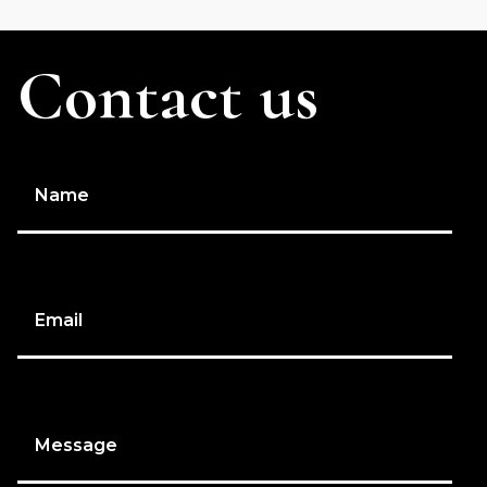
Contact us
Name
Email
Message