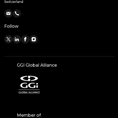
Switzerland
Follow
GGI Global Alliance
Member of