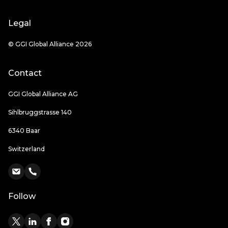
Legal
© GGI Global Alliance 2026
Contact
GGI Global Alliance AG
Sihlbruggstrasse 140
6340 Baar
Switzerland
Follow