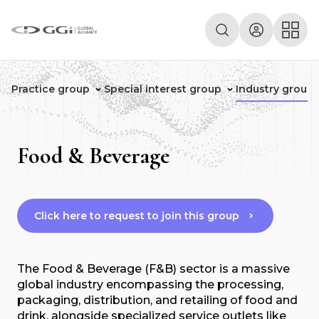
Practice group
Special interest group
Industry group
Food & Beverage
Click here to request to join this group
The Food & Beverage (F&B) sector is a massive
global industry encompassing the processing,
packaging, distribution, and retailing of food and
drink, alongside specialized service outlets like