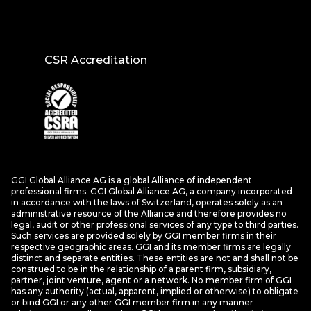
CSR Accreditation
GGI Global Alliance AG is a global Alliance of independent
professional firms. GGI Global Alliance AG, a company incorporated
in accordance with the laws of Switzerland, operates solely as an
administrative resource of the Alliance and therefore provides no
legal, audit or other professional services of any type to third parties.
Such services are provided solely by GGI member firms in their
respective geographic areas. GGI and its member firms are legally
distinct and separate entities. These entities are not and shall not be
construed to be in the relationship of a parent firm, subsidiary,
partner, joint venture, agent or a network. No member firm of GGI
has any authority (actual, apparent, implied or otherwise) to obligate
or bind GGI or any other GGI member firm in any manner