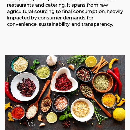
restaurants and catering. It spans from raw
agricultural sourcing to final consumption, heavily
impacted by consumer demands for
convenience, sustainability, and transparency.