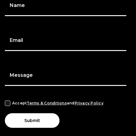
Name
Email
Message
Accept
Terms & Conditions
and
Privacy Policy
Submit