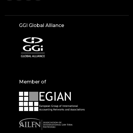
GGI Global Alliance
Member of