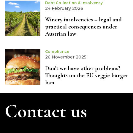
Debt Collection & Insolvency
24 February 2026
Winery insolvencies – legal and
practical consequences under
Austrian law
Compliance
26 November 2025
Don't we have other problems?
Thoughts on the EU veggie burger
ban
Contact us