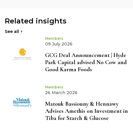
Related insights
See all
Members
09 July 2026
GCG Deal Announcement | Hyde
Park Capital advised No Cow and
Good Karma Foods
Members
26 March 2026
Matouk Bassiouny & Hennawy
Advises Amethis on Investment in
Tiba for Starch & Glucose