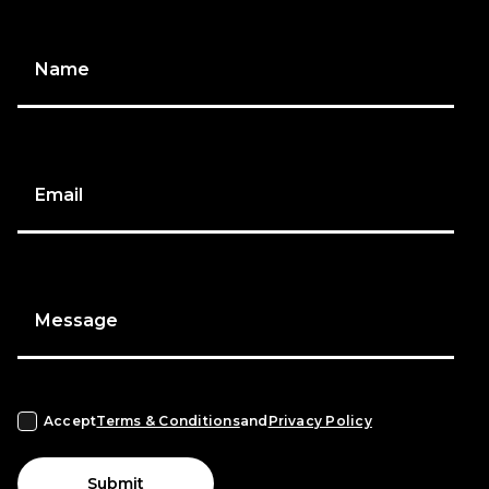
Name
Email
Message
Accept
Terms & Conditions
and
Privacy Policy
Submit