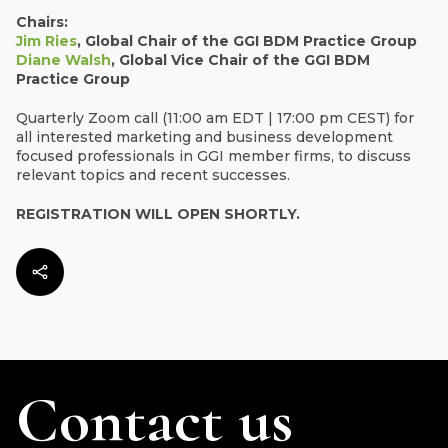
Chairs:
Jim Ries
, Global Chair of the GGI BDM Practice Group
Diane Walsh
, Global Vice Chair of the GGI BDM
Practice Group
Quarterly Zoom call (11:00 am EDT | 17:00 pm CEST) for
all interested marketing and business development
focused professionals in GGI member firms, to discuss
relevant topics and recent successes.
REGISTRATION WILL OPEN SHORTLY.
Contact us