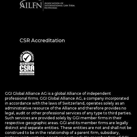
CSR Accreditation
GGI Global Alliance AG is a global Alliance of independent
professional firms. GGI Global Alliance AG, a company incorporated
in accordance with the laws of Switzerland, operates solely as an
administrative resource of the Alliance and therefore provides no
legal, audit or other professional services of any type to third parties.
Such services are provided solely by GGI member firms in their
respective geographic areas. GGI and its member firms are legally
distinct and separate entities. These entities are not and shall not be
construed to be in the relationship of a parent firm, subsidiary,