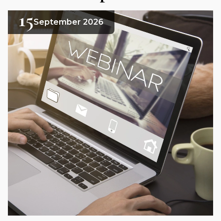
15
September 2026