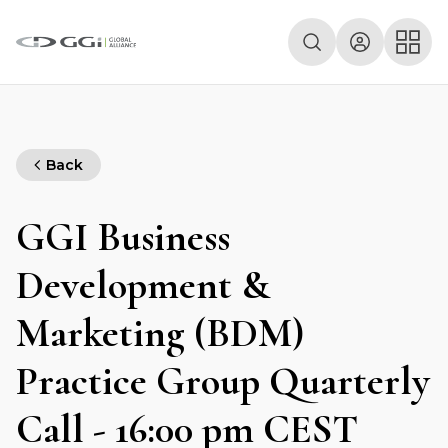
Back
GGI Business
Development &
Marketing (BDM)
Practice Group Quarterly
Call - 16:00 pm CEST