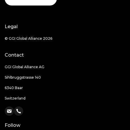
Legal
© GGI Global Alliance 2026
Contact
GGI Global Alliance AG
Sihlbruggstrasse 140
6340 Baar
Switzerland
Follow