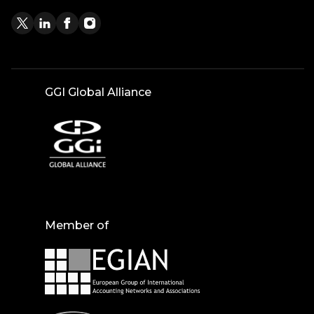
GGI Global Alliance
Member of