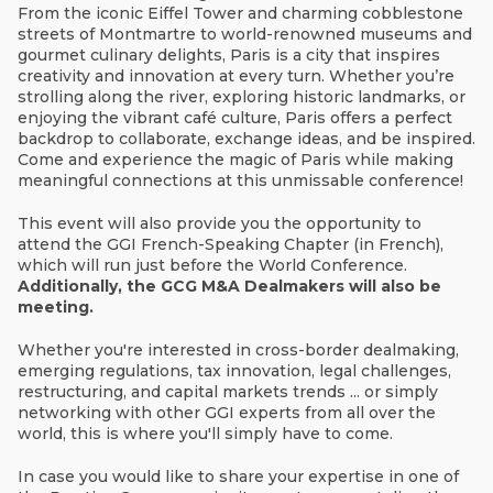
From the iconic Eiffel Tower and charming cobblestone
streets of Montmartre to world-renowned museums and
gourmet culinary delights, Paris is a city that inspires
creativity and innovation at every turn. Whether you’re
strolling along the river, exploring historic landmarks, or
enjoying the vibrant café culture, Paris offers a perfect
backdrop to collaborate, exchange ideas, and be inspired.
Come and experience the magic of Paris while making
meaningful connections at this unmissable conference!
This event will also provide you the opportunity to
attend the GGI French-Speaking Chapter (in French),
which will run just before the World Conference.
A
dditionally, the GCG M&A Dealmakers will also be
meeting.
Whether you're interested in cross-border dealmaking,
emerging regulations, tax innovation, legal challenges,
restructuring, and capital markets trends ... or simply
networking with other GGI experts from all over the
world, this is where you'll simply have to come.
In case you would like to share your expertise in one of