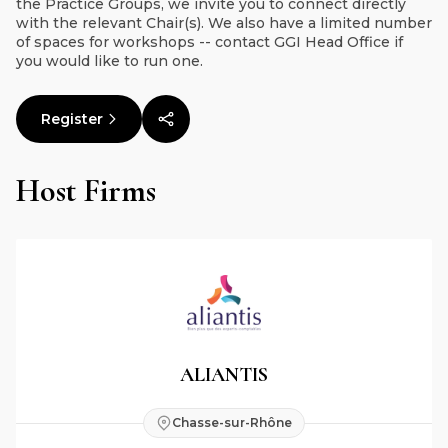
the Practice Groups, we invite you to connect directly
with the relevant Chair(s). We also have a limited number
of spaces for workshops -- contact GGI Head Office if
you would like to run one.
Register
Host Firms
ALIANTIS
Chasse-sur-Rhône