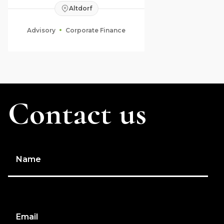
Altdorf
Advisory
Corporate Finance
Contact us
Name
Email