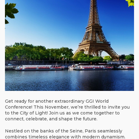
Get ready for another extraordinary GGI World
Conference! This November, we’re thrilled to invite you
to the City of Light! Join us as we come together to
connect, celebrate, and shape the future.
Nestled on the banks of the Seine, Paris seamlessly
combines timeless elegance with modern dynamism.