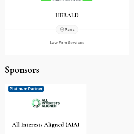
HERALD
Paris
Law Firm Services
Sponsors
Platinum Partner
All Interests Aligned (AIA)