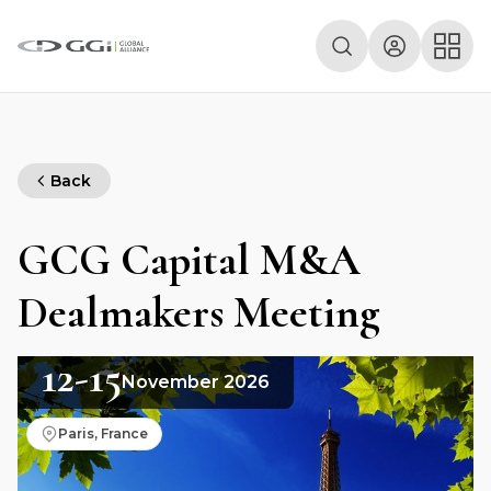
Back
GCG Capital M&A
Dealmakers Meeting
12-15
November 2026
Paris, France