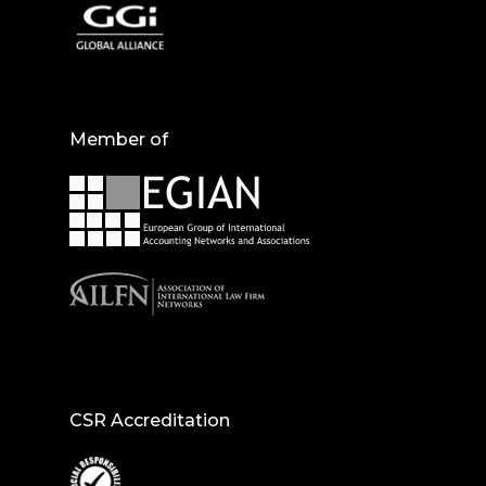
Member of
CSR Accreditation