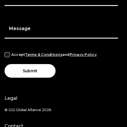
Message
Accept
Terms & Conditions
and
Privacy Policy
Submit
Legal
© GGI Global Alliance 2026
Contact