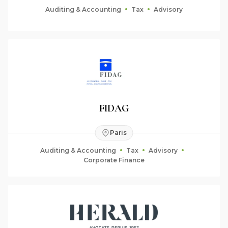
Auditing & Accounting
Tax
Advisory
FIDAG
Paris
Auditing & Accounting
Tax
Advisory
Corporate Finance