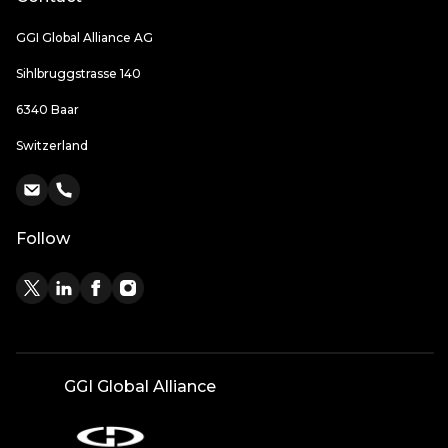
GGI Global Alliance AG
Sihlbruggstrasse 140
6340 Baar
Switzerland
Follow
GGI Global Alliance